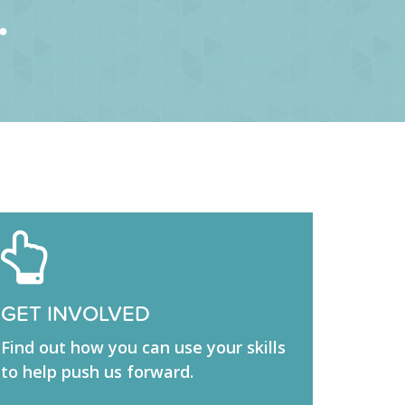
.
GET INVOLVED
Find out how you can use your skills
to help push us forward.