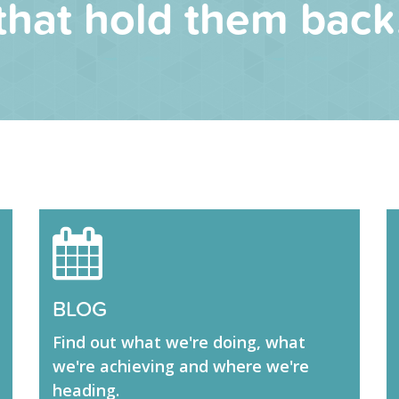
that hold them back
BLOG
Find out what we're doing, what
we're achieving and where we're
heading.