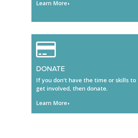
Learn More
DONATE
If you don't have the time or skills to
get involved, then donate.
Learn More