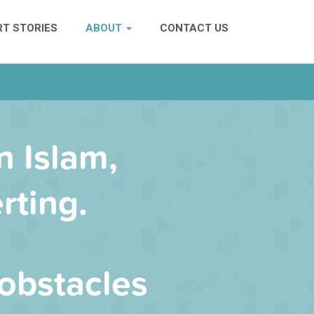
T STORIES
ABOUT
CONTACT US
n Islam,
rting.
obstacles