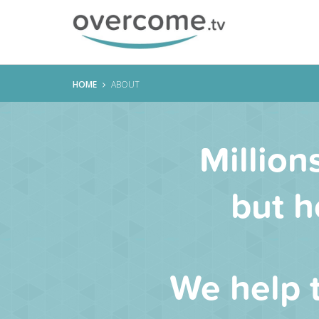
HOME
ABOUT
Million
but h
We help 