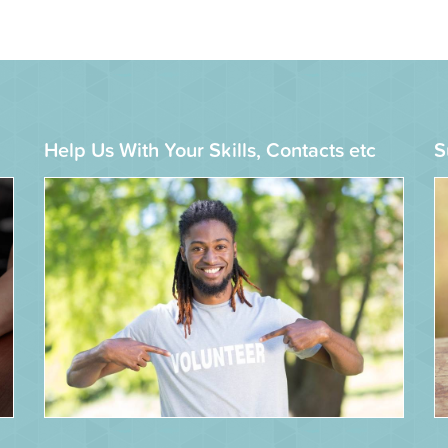
Help Us With Your Skills, Contacts etc
S