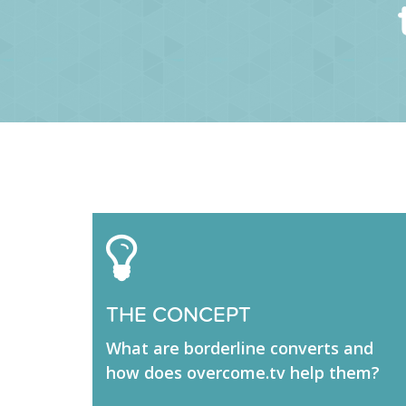
THE CONCEPT
What are borderline converts and
how does overcome.tv help them?