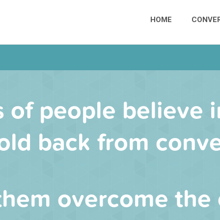
HOME
CONVER
s of people believe i
old back from conve
them overcome the 