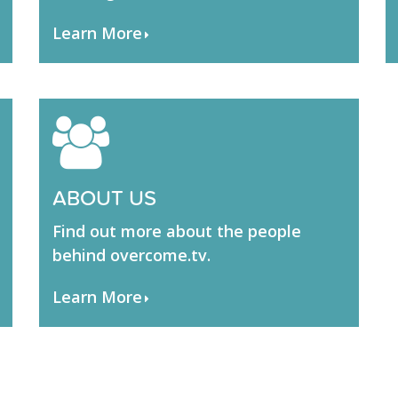
Learn More
ABOUT US
Find out more about the people
behind overcome.tv.
Learn More