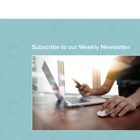
Subscribe to our Weekly Newsletter