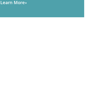
Learn More