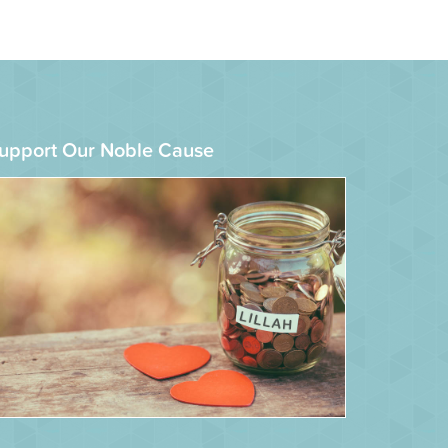
upport Our Noble Cause