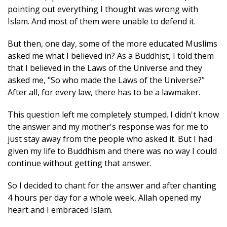
pointing out everything I thought was wrong with
Islam. And most of them were unable to defend it.
But then, one day, some of the more educated Muslims
asked me what I believed in? As a Buddhist, I told them
that I believed in the Laws of the Universe and they
asked me, "So who made the Laws of the Universe?"
After all, for every law, there has to be a lawmaker.
This question left me completely stumped. I didn't know
the answer and my mother's response was for me to
just stay away from the people who asked it. But I had
given my life to Buddhism and there was no way I could
continue without getting that answer.
So I decided to chant for the answer and after chanting
4 hours per day for a whole week, Allah opened my
heart and I embraced Islam.