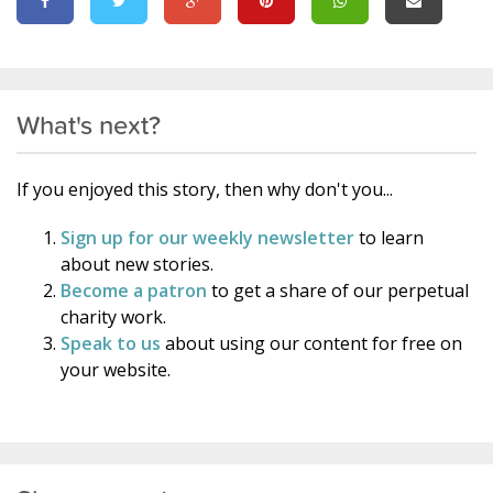
What's next?
If you enjoyed this story, then why don't you...
Sign up for our weekly newsletter
to learn
about new stories.
Become a patron
to get a share of our perpetual
charity work.
Speak to us
about using our content for free on
your website.