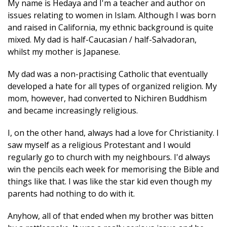
My name is Hedaya and I'm a teacher and author on
issues relating to women in Islam. Although I was born
and raised in California, my ethnic background is quite
mixed. My dad is half-Caucasian / half-Salvadoran,
whilst my mother is Japanese.
My dad was a non-practising Catholic that eventually
developed a hate for all types of organized religion. My
mom, however, had converted to Nichiren Buddhism
and became increasingly religious.
I, on the other hand, always had a love for Christianity. I
saw myself as a religious Protestant and I would
regularly go to church with my neighbours. I'd always
win the pencils each week for memorising the Bible and
things like that. I was like the star kid even though my
parents had nothing to do with it.
Anyhow, all of that ended when my brother was bitten