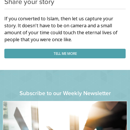
Share your story
If you converted to Islam, then let us capture your
story. It doesn't have to be on camera and a small
amount of your time could touch the eternal lives of
people that you were once like.
TELL ME MORE
Subscribe to our Weekly Newsletter