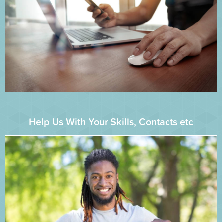
Help Us With Your Skills, Contacts etc