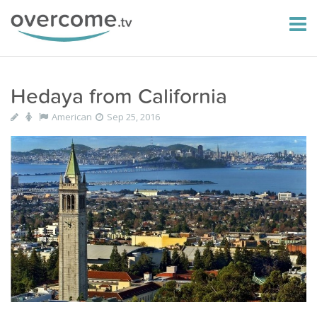
Hedaya from California
American
Sep 25, 2016