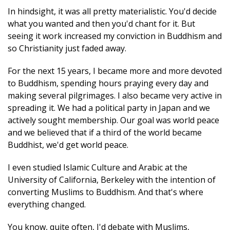
In hindsight, it was all pretty materialistic. You'd decide
what you wanted and then you'd chant for it. But
seeing it work increased my conviction in Buddhism and
so Christianity just faded away.
For the next 15 years, I became more and more devoted
to Buddhism, spending hours praying every day and
making several pilgrimages. I also became very active in
spreading it. We had a political party in Japan and we
actively sought membership. Our goal was world peace
and we believed that if a third of the world became
Buddhist, we'd get world peace.
I even studied Islamic Culture and Arabic at the
University of California, Berkeley with the intention of
converting Muslims to Buddhism. And that's where
everything changed.
You know, quite often, I'd debate with Muslims,