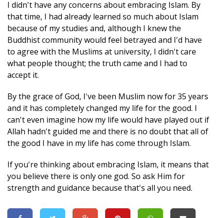
I didn't have any concerns about embracing Islam. By
that time, I had already learned so much about Islam
because of my studies and, although I knew the
Buddhist community would feel betrayed and I'd have
to agree with the Muslims at university, I didn't care
what people thought; the truth came and I had to
accept it.
By the grace of God, I've been Muslim now for 35 years
and it has completely changed my life for the good. I
can't even imagine how my life would have played out if
Allah hadn't guided me and there is no doubt that all of
the good I have in my life has come through Islam.
If you're thinking about embracing Islam, it means that
you believe there is only one god. So ask Him for
strength and guidance because that's all you need.