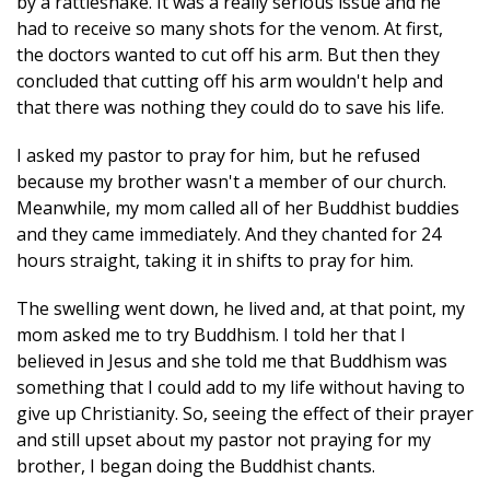
by a rattlesnake. It was a really serious issue and he
had to receive so many shots for the venom. At first,
the doctors wanted to cut off his arm. But then they
concluded that cutting off his arm wouldn't help and
that there was nothing they could do to save his life.
I asked my pastor to pray for him, but he refused
because my brother wasn't a member of our church.
Meanwhile, my mom called all of her Buddhist buddies
and they came immediately. And they chanted for 24
hours straight, taking it in shifts to pray for him.
The swelling went down, he lived and, at that point, my
mom asked me to try Buddhism. I told her that I
believed in Jesus and she told me that Buddhism was
something that I could add to my life without having to
give up Christianity. So, seeing the effect of their prayer
and still upset about my pastor not praying for my
brother, I began doing the Buddhist chants.