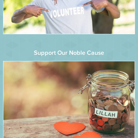
Support Our Noble Cause