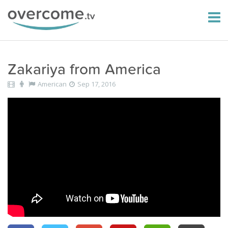
Zakariya from America
American
Sep 17, 2016