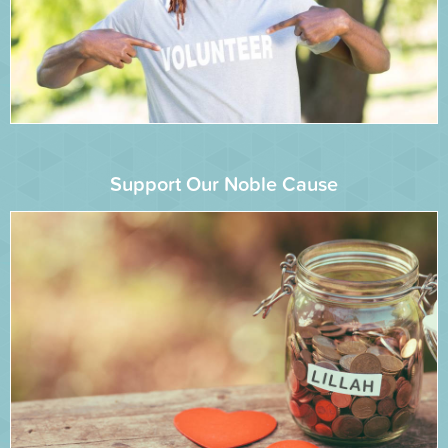
Support Our Noble Cause