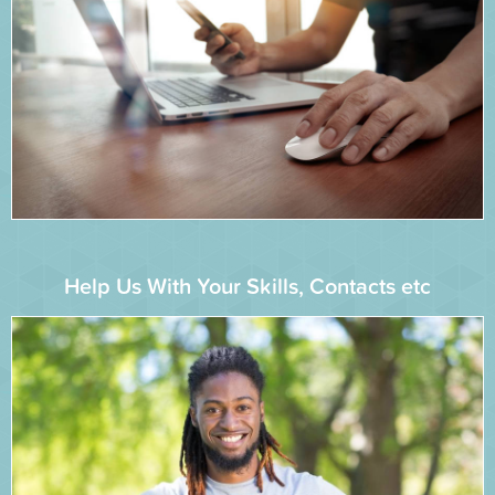
Help Us With Your Skills, Contacts etc