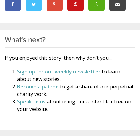
What's next?
If you enjoyed this story, then why don't you...
Sign up for our weekly newsletter
to learn
about new stories.
Become a patron
to get a share of our perpetual
charity work.
Speak to us
about using our content for free on
your website.