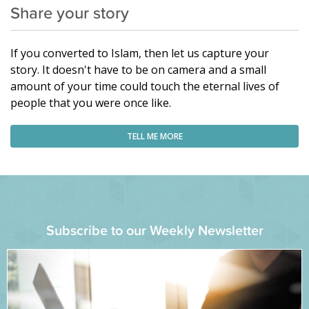
Share your story
If you converted to Islam, then let us capture your
story. It doesn't have to be on camera and a small
amount of your time could touch the eternal lives of
people that you were once like.
TELL ME MORE
Subscribe to our Weekly Newsletter